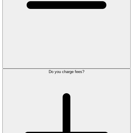
Do you charge fees?