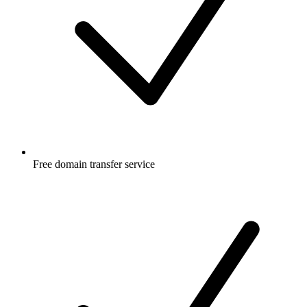
Free
domain transfer service