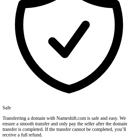
Safe
Transferring a domain with Nameshift.com is safe and easy. We
ensure a smooth transfer and only pay the seller after the domain
transfer is completed. If the transfer cannot be completed, you’ll
receive a full refund.