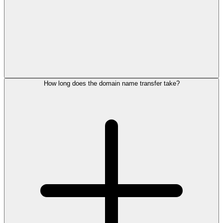
How long does the domain name transfer take?