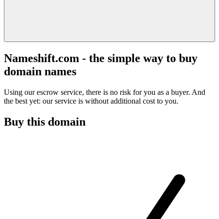
Nameshift.com - the simple way to buy
domain names
Using our escrow service, there is no risk for you as a buyer. And
the best yet: our service is without additional cost to you.
Buy this domain