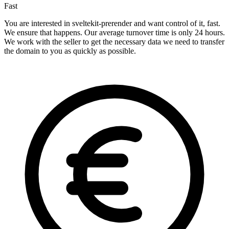
Fast
You are interested in sveltekit-prerender and want control of it, fast.
We ensure that happens. Our average turnover time is only 24 hours.
We work with the seller to get the necessary data we need to transfer
the domain to you as quickly as possible.