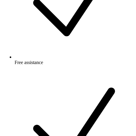
Free
assistance