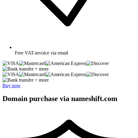
Free
VAT-invoice via email
+ more
+ more
Buy now
Domain purchase via nameshift.com