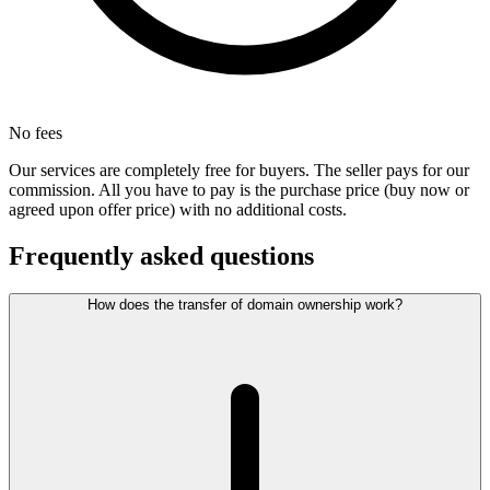
No fees
Our services are completely free for buyers. The seller pays for our
commission. All you have to pay is the purchase price (buy now or
agreed upon offer price) with no additional costs.
Frequently asked questions
How does the transfer of domain ownership work?