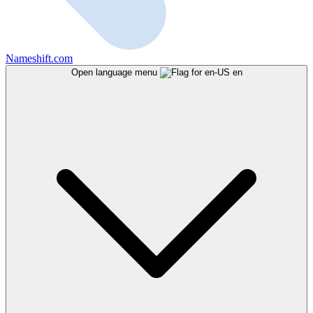
Nameshift.com
Open language menu
en