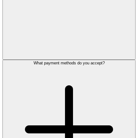
What payment methods do you accept?